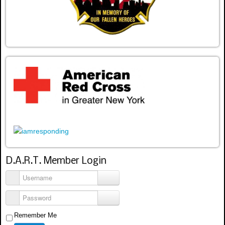
D.A.R.T. Member Login
Username
Password
Remember Me