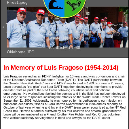
FIres1.jpeg
The Disaster Assistance Response Team. A partnership between
the New York City Fire Department & The American Red Cross in
Greater New York.
Established 1989
Oklahoma.JPG
In Memory of Luis Fragoso (1954-2014)
Luis Fragoso served as an FDNY firefighter for 18 years and was co-founder and chair
of the Disaster Assistance Response Team (DART). The DART partnership between
the Greater New York Red Cross and FDNY was formed in 1989. For nearly 25 years,
Louie served as "the glue" that kept DART together, deploying its members to provide
disaster relief as part of the Red Cross following countless local and national
emergencies. He worked both behind the scenes and in the field, having been deployed
to 24 large-scale responses including the attacks on the World Trade Center Towers on
September 11, 2001. Additionally, he was honored for his dedication to our mission on
numerous occasions, first as a Clara Barton Award winner in 1994 and as recently as
October of last year when he and his entire DART team were recognized at the NY Red
Cross Ball. He was 59 and is survived by his four children and several grandchildren.
Louie will be remembered as a Friend, Brother Fire Fighter and Red Cross volunteer
who worked selflessly serving those in need and always as the DART leader.