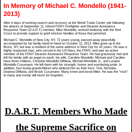
In Memory of Michael C. Mondello (1941-
2013)
After 6 days of working search and recovery at the World Trade Center site following
the attacks of September 11, retired FDNY Firefighter and Disaster Assistance
Response Team (D.A.R.T) member, Mike Mondello, worked tirelessly with the Red
Cross to provide support to grief-stricken families of those that perished.
Michael C. Mondello of New City, NY, 72 years young, passed away peacefully
accompanied by his family hand-in-hand on October 11, 2013. Mike grew up in the
Bronx, NY, but was a resident of the same address in New City for 42 years. He was a
highly respected man, who served in the US Navy, the FDNY, and was an active
member of the FDNY Disaster Assistance Response Team. He had graciously met and
left his family with an angel on earth, his wife, Caroline Mondello. Michael and Caroline
have three children, Christine Mondello DiMaria, Michael Mondello Jr., and Loraine
Mondello Cusumano. He left them with his strength, humor and everlasting pride. In
addition, four loving grandchildren who idolized him as their hero: Toni, Nicholas,
Deanna DiMaria, and Brook Cusumano. Many knew and loved Mike. He was the "rock"
to many and surely will never be forgotten.
D.A.R.T. Members Who Made
the Supreme Sacrifice on