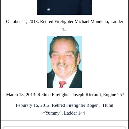
October 11, 2013:
Retired Firefighter Michael Mondello,
Ladder
41
March 18, 2013:
Retired Firefighter Joseph Riccardi,
Engine 257
Feburary 16, 2012:
Retired Firefighter Roger J. Huml
“Yummy”,
Ladder 144