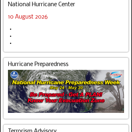
National Hurricane Center
10 August 2026
Hurricane Preparedness
Terrorism Advisory