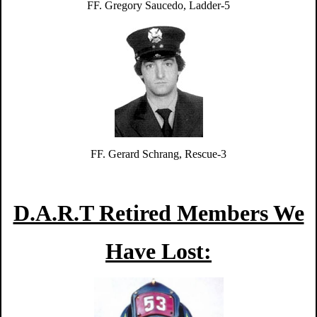
FF. Gregory Saucedo, Ladder-5
FF. Gerard Schrang, Rescue-3
D.A.R.T Retired Members We
Have Lost: