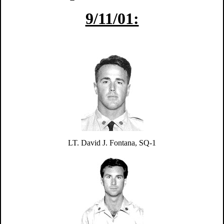
9/11/01:
LT. David J. Fontana,
SQ-1