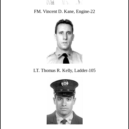
FM. Vincent D. Kane, Engine-22
LT. Thomas R. Kelly, Ladder-105