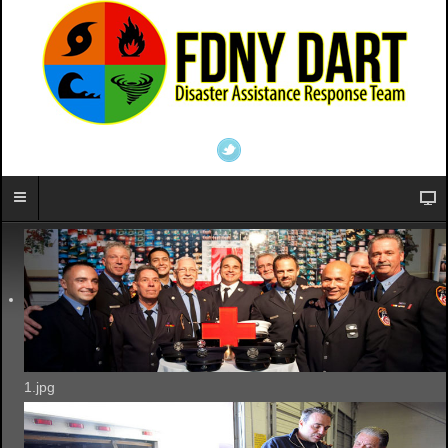
1.jpg