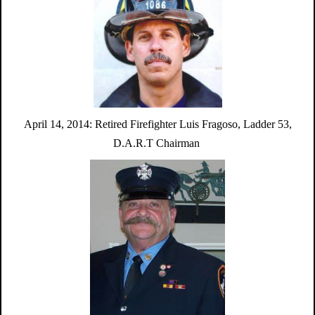
April 14, 2014:
Retired Firefighter Luis Fragoso,
Ladder 53,
D.A.R.T Chairman